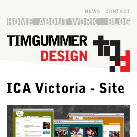
Skip to main content
NEWS
CONTACT
HOME
ABOUT
WORK
BLOG
ICA Victoria - Site