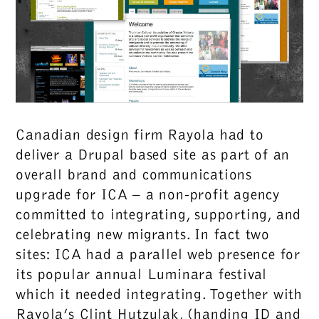
Canadian design firm Rayola had to
deliver a Drupal based site as part of an
overall brand and communications
upgrade for ICA – a non-profit agency
committed to integrating, supporting, and
celebrating new migrants. In fact two
sites: ICA had a parallel web presence for
its popular annual Luminara festival
which it needed integrating. Together with
Rayola’s Clint Hutzulak, (handing ID and