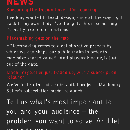
NEWS
Spreading The Design Love - I'm Teaching!
I've long wanted to teach design, since all the way right
back to my own study I've thought: This is something
i'd really like to do sometime.
Placemaking gets on the map
“Placemaking refers to a collaborative process by
which we can shape our public realm in order to
maximize shared value” . And placemaking.nz, is just
out of the gate.
Machinery Seller just traded up, with a subscription
relaunch
We’ve just rolled out a substantial project - Machinery
Seller’s subscription model relaunch.
Tell us what's most important to
you and your audience – the
problem you want to solve. And let