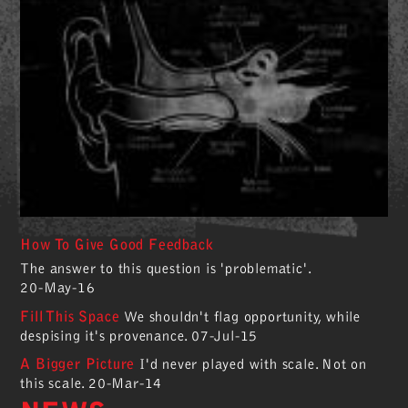
How To Give Good Feedback
The answer to this question is 'problematic'.
20-May-16
Fill This Space
We shouldn't flag opportunity, while
despising it's provenance.
07-Jul-15
A Bigger Picture
I'd never played with scale. Not on
this scale.
20-Mar-14