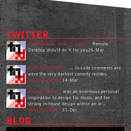
TWITTER
@danjdavies
https://t.co/7T
Remote
Desktop should do it for you25-Mar
#ghostsInTheMac
… in-code comments are
were the very darkest comedy resides.
https://t.co/UE
14-Mar
#VaughnOliver
was an enormous personal
inspiration to design for music, and for
strong in-house design within an in…
https://t.co/UG
31-Dec
BLOG