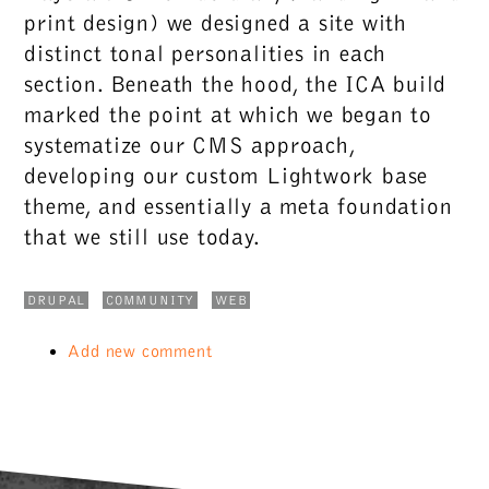
print design) we designed a site with
distinct tonal personalities in each
section. Beneath the hood, the ICA build
marked the point at which we began to
systematize our CMS approach,
developing our custom Lightwork base
theme, and essentially a meta foundation
that we still use today.
DRUPAL
COMMUNITY
WEB
Add new comment